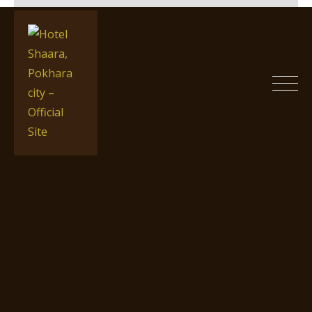
Skip
to
content
Hotel Shaara, Pokhara city –
Official Site