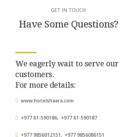
GET IN TOUCH
Have Some Questions?
We eagerly wait to serve our
customers.
For more details:
www.hotelshaara.com
+977 61-590186
,
+977 61-590187
+977 9856012151
,
+977 9856086151