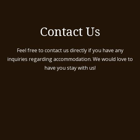
Contact Us
Feel free to contact us directly if you have any
inquiries regarding accommodation. We would love to
have you stay with us!