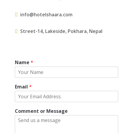
info@hotelshaara.com
Street-14, Lakeside, Pokhara, Nepal
Name
*
Email
*
Comment or Message