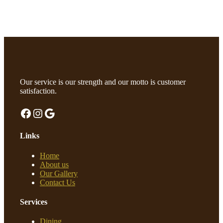
Our service is our strength and our motto is customer
satisfaction.
Facebook
Instagram
Google
Links
Home
About us
Our Gallery
Contact Us
Services
Dining