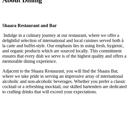
Shaara Restaurant and Bar
Indulge in a culinary journey at our restaurant, where we offer a
delightful selection of international and local cuisines served both à
la carte and buffet-style. Our emphasis lies in using fresh, hygienic,
and organic products which are sourced locally. This commitment
ensures that every dish we serve is of the highest quality and offers a
memorable dining experience.
Adjacent to the Shaara Restaurant, you will find the Shaara Bar,
where we take pride in serving an impressive array of international
alcoholic and non-alcoholic beverages. Whether you prefer a classic
cocktail or a refreshing mocktail, our skilled bartenders are dedicated
to crafting drinks that will exceed your expectations.