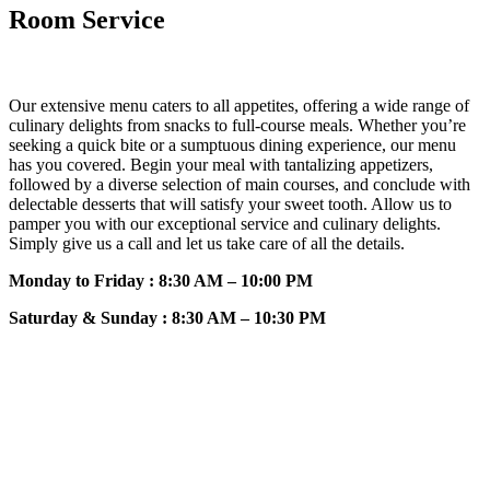
Room Service
Our extensive menu caters to all appetites, offering a wide range of
culinary delights from snacks to full-course meals. Whether you’re
seeking a quick bite or a sumptuous dining experience, our menu
has you covered. Begin your meal with tantalizing appetizers,
followed by a diverse selection of main courses, and conclude with
delectable desserts that will satisfy your sweet tooth. Allow us to
pamper you with our exceptional service and culinary delights.
Simply give us a call and let us take care of all the details.
Monday to Friday : 8:30 AM – 10:00 PM
Saturday & Sunday : 8:30 AM – 10:30 PM