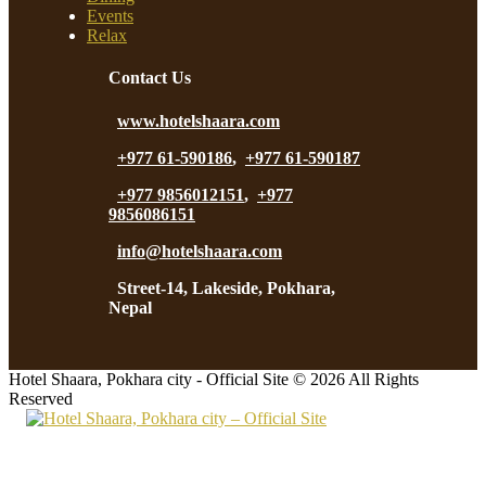
Events
Relax
Contact Us
www.hotelshaara.com
+977 61-590186
,
+977 61-590187
+977 9856012151
,
+977
9856086151
info@hotelshaara.com
Street-14, Lakeside, Pokhara,
Nepal
Hotel Shaara, Pokhara city - Official Site © 2026 All Rights
Reserved