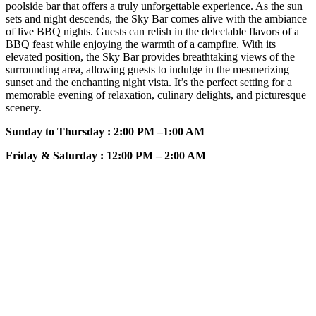
poolside bar that offers a truly unforgettable experience. As the sun
sets and night descends, the Sky Bar comes alive with the ambiance
of live BBQ nights. Guests can relish in the delectable flavors of a
BBQ feast while enjoying the warmth of a campfire. With its
elevated position, the Sky Bar provides breathtaking views of the
surrounding area, allowing guests to indulge in the mesmerizing
sunset and the enchanting night vista. It’s the perfect setting for a
memorable evening of relaxation, culinary delights, and picturesque
scenery.
Sunday to Thursday : 2:00 PM –1:00 AM
Friday & Saturday : 12:00 PM – 2:00 AM