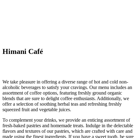
Himani Café
We take pleasure in offering a diverse range of hot and cold non-
alcoholic beverages to satisfy your cravings. Our menu includes an
assortment of coffee options, featuring freshly ground organic
blends that are sure to delight coffee enthusiasts. Additionally, we
offer a selection of soothing herbal teas and refreshing freshly
squeezed fruit and vegetable juices.
To complement your drinks, we provide an enticing assortment of
fresh-baked pastries and homemade treats. Indulge in the delectable
flavors and textures of our pastries, which are crafted with care and
made using the finest ingredients. If you have a sweet tooth, be sure