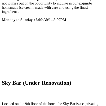
not to miss out on the opportunity to indulge in our exquisite
homemade ice cream, made with care and using the finest
ingredients.
Monday to Sunday : 8:00 AM – 8:00PM
Sky Bar (Under Renovation)
Located on the 9th floor of the hotel, the Sky Bar is a captivating