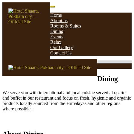
Skip
Hotel Shaara, Pokhara city – Official Site
to
Home
content
About us
Rooms & Suites
Dining
Events
Relax
Our Gallery
Contact Us
Dining
We serve you with international and local cuisine served ala-carte
and buffet in our restaurant and focus on fresh, hygienic and organic
products locally sourced from the Himalayas and other regions
where possible.
About Dining