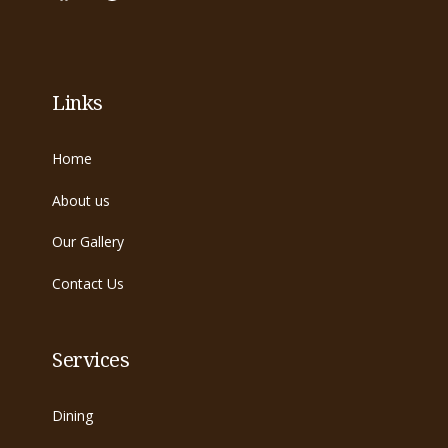
Links
Home
About us
Our Gallery
Contact Us
Services
Dining