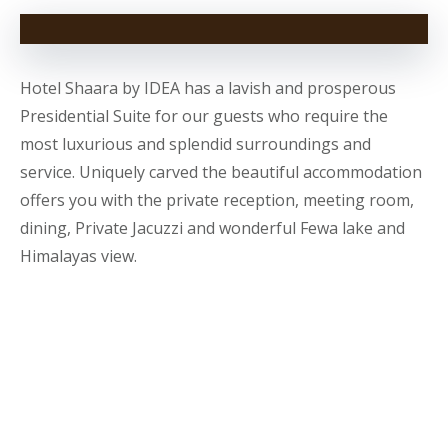
Hotel Shaara by IDEA has a lavish and prosperous
Presidential Suite for our guests who require the
most luxurious and splendid surroundings and
service. Uniquely carved the beautiful accommodation
offers you with the private reception, meeting room,
dining, Private Jacuzzi and wonderful Fewa lake and
Himalayas view.