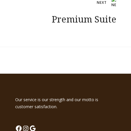
NEXT
Premium Suite
Our service is our strength and our motto is
customer satisfaction.
Facebook
Instagram
Google