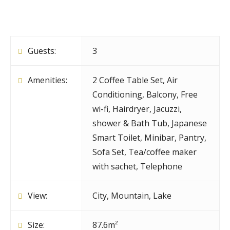
Guests:
3
Amenities:
2 Coffee Table Set
,
Air
Conditioning
,
Balcony
,
Free
wi-fi
,
Hairdryer
,
Jacuzzi,
shower & Bath Tub
,
Japanese
Smart Toilet
,
Minibar
,
Pantry
,
Sofa Set
,
Tea/coffee maker
with sachet
,
Telephone
View:
City, Mountain, Lake
Size:
87.6m²