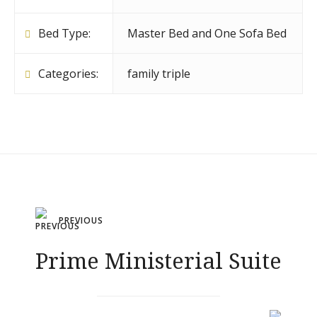
Bed Type:
Master Bed and One Sofa Bed
Categories:
family triple
Post
PREVIOUS
navigation
Prime Ministerial Suite