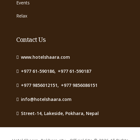
Events
Relax
Contact Us
www.hotelshaara.com
+977 61-590186
,
+977 61-590187
+977 9856012151
,
+977 9856086151
info@hotelshaara.com
Street-14, Lakeside, Pokhara, Nepal