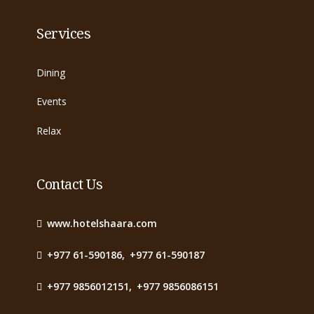
Services
Dining
Events
Relax
Contact Us
www.hotelshaara.com
+977 61-590186
,
+977 61-590187
+977 9856012151
,
+977 9856086151