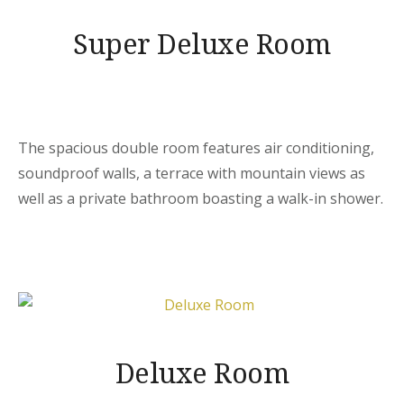
Super Deluxe Room
The spacious double room features air conditioning,
soundproof walls, a terrace with mountain views as
well as a private bathroom boasting a walk-in shower.
Deluxe Room