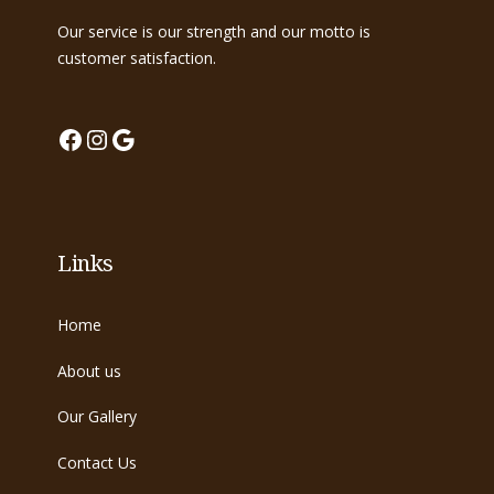
Our service is our strength and our motto is
customer satisfaction.
Facebook
Instagram
Google
Links
Home
About us
Our Gallery
Contact Us