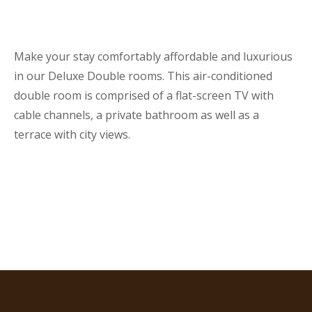
Make your stay comfortably affordable and luxurious
in our Deluxe Double rooms. This air-conditioned
double room is comprised of a flat-screen TV with
cable channels, a private bathroom as well as a
terrace with city views.