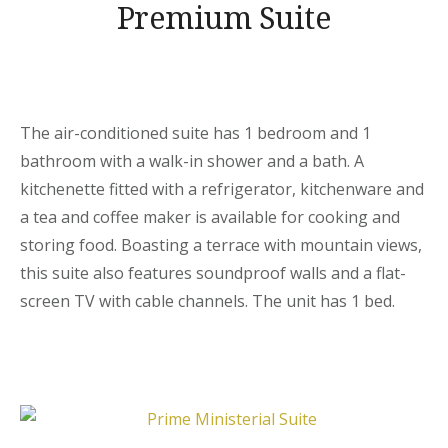
Premium Suite
The air-conditioned suite has 1 bedroom and 1
bathroom with a walk-in shower and a bath. A
kitchenette fitted with a refrigerator, kitchenware and
a tea and coffee maker is available for cooking and
storing food. Boasting a terrace with mountain views,
this suite also features soundproof walls and a flat-
screen TV with cable channels. The unit has 1 bed.