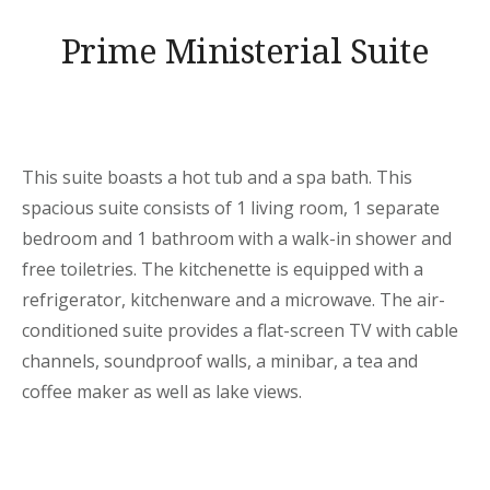
Prime Ministerial Suite
This suite boasts a hot tub and a spa bath. This
spacious suite consists of 1 living room, 1 separate
bedroom and 1 bathroom with a walk-in shower and
free toiletries. The kitchenette is equipped with a
refrigerator, kitchenware and a microwave. The air-
conditioned suite provides a flat-screen TV with cable
channels, soundproof walls, a minibar, a tea and
coffee maker as well as lake views.