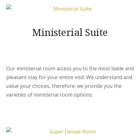
Ministerial Suite
Our ministerial room access you to the most liable and
pleasant stay for your entire visit. We understand and
value your choices, therefore; we provide you the
varieties of ministerial room options.